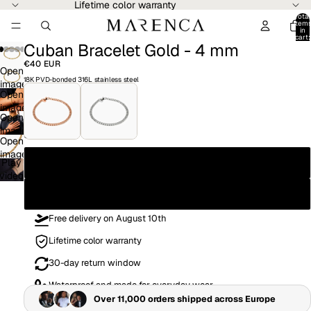
Lifetime color warranty
Total
item
in
cart:
Cuban Bracelet Gold - 4 mm
0
Play
video
€40 EUR
Open
18K PVD-bonded 316L stainless steel
image
Open
in
image
full
Open
in
screen
image
full
Size
Open
in
screen
image
full
19CM
Play
in
screen
video
full
21CM
screen
Free delivery on August 10th
Lifetime color warranty
30-day return window
Waterproof and made for everyday wear