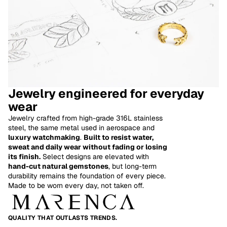
Jewelry engineered for everyday
wear
Jewelry crafted from high-grade 316L stainless
steel, the same metal used in aerospace and
luxury watchmaking
.
Built to resist water,
sweat and daily wear without fading or losing
its finish.
Select designs are elevated with
hand-cut natural gemstones
, but long-term
Refund policy
durability remains the foundation of every piece.
Made to be worn every day, not taken off.
Privacy policy
Terms of service
Shipping policy
QUALITY THAT OUTLASTS TRENDS.