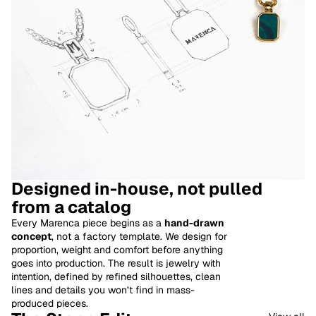
Designed in-house, not pulled
from a catalog
Every Marenca piece begins as a
hand-drawn
concept
, not a factory template. We design for
proportion, weight and comfort before anything
goes into production. The result is jewelry with
intention, defined by refined silhouettes, clean
lines and details you won’t find in mass-
produced pieces.