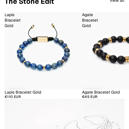
The Stone Edit
View all
Lapis
Agate
Bracelet
Bracelet
Gold
Gold
Lapis Bracelet Gold
Agate Bracelet Gold
€110 EUR
€45 EUR