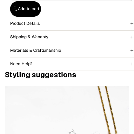
Add to cart
Product Details
Shipping & Warranty
Materials & Craftsmanship
Need Help?
Styling suggestions