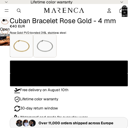
Lifetime color warranty
Total
item
in
cart:
Cuban Bracelet Rose Gold - 4 mm
0
€40 EUR
Open
Rose Gold PVD-bonded 316L stainless steel
image
Open
in
image
full
in
screen
full
Size
screen
19CM
21CM
Free delivery on August 10th
Lifetime color warranty
30-day return window
Waterproof and made for everyday wear