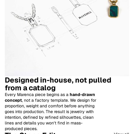
Designed in-house, not pulled
from a catalog
Every Marenca piece begins as a
hand-drawn
concept
, not a factory template. We design for
proportion, weight and comfort before anything
goes into production. The result is jewelry with
intention, defined by refined silhouettes, clean
lines and details you won’t find in mass-
produced pieces.