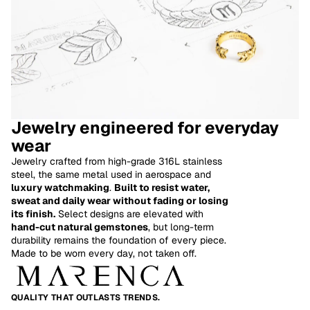
Jewelry engineered for everyday
wear
Jewelry crafted from high-grade 316L stainless
steel, the same metal used in aerospace and
luxury watchmaking
.
Built to resist water,
sweat and daily wear without fading or losing
its finish.
Select designs are elevated with
hand-cut natural gemstones
, but long-term
Refund policy
durability remains the foundation of every piece.
Made to be worn every day, not taken off.
Privacy policy
Terms of service
Shipping policy
QUALITY THAT OUTLASTS TRENDS.