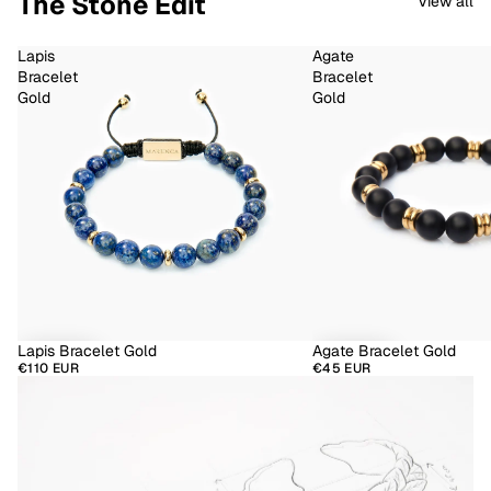
The Stone Edit
View all
Lapis
Agate
Bracelet
Bracelet
Gold
Gold
Lapis Bracelet Gold
Agate Bracelet Gold
€110 EUR
€45 EUR