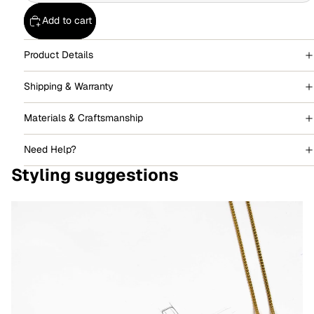
Add to cart
Product Details
Shipping & Warranty
Materials & Craftsmanship
Need Help?
Styling suggestions