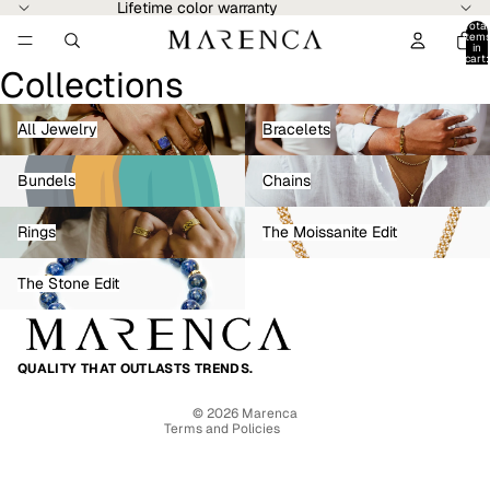
Lifetime color warranty
Total
item
in
cart:
Collections
0
All Jewelry
Bracelets
All Jewelry
Bracelets
Bundels
Chains
Bundels
Chains
Rings
The Moissanite Edit
Rings
The Moissanite Edit
The Stone Edit
Refund policy
The Stone Edit
Privacy policy
Terms of service
Shipping policy
QUALITY THAT OUTLASTS TRENDS.
Contact information
© 2026
Marenca
Terms and Policies