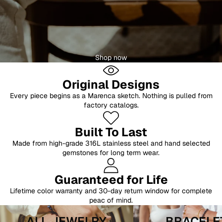
Shop now
Original Designs
Every piece begins as a Marenca sketch. Nothing is pulled from
factory catalogs.
Built To Last
Made from high-grade 316L stainless steel and hand selected
gemstones for long term wear.
Guaranteed for Life
Lifetime color warranty and 30-day return window for complete
peac of mind.
All Jewelry
Bracelets
ALL JEWELRY
BRACELE