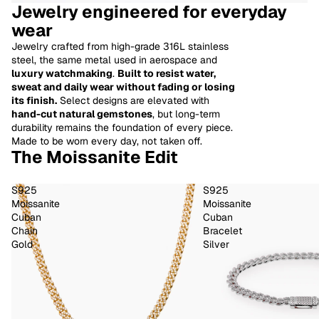
Jewelry engineered for everyday
wear
Jewelry crafted from high-grade 316L stainless
steel, the same metal used in aerospace and
luxury watchmaking
.
Built to resist water,
sweat and daily wear without fading or losing
its finish.
Select designs are elevated with
hand-cut natural gemstones
, but long-term
durability remains the foundation of every piece.
Made to be worn every day, not taken off.
The Moissanite Edit
S925
S925
Moissanite
Moissanite
Cuban
Cuban
Chain
Bracelet
Gold
Silver