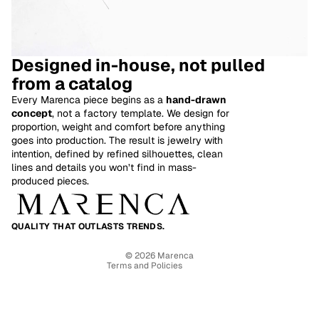
Designed in-house, not pulled
from a catalog
Every Marenca piece begins as a
hand-drawn
concept
, not a factory template. We design for
proportion, weight and comfort before anything
goes into production. The result is jewelry with
intention, defined by refined silhouettes, clean
Refund policy
lines and details you won’t find in mass-
produced pieces.
Privacy policy
Terms of service
Shipping policy
QUALITY THAT OUTLASTS TRENDS.
Contact information
© 2026
Marenca
Terms and Policies