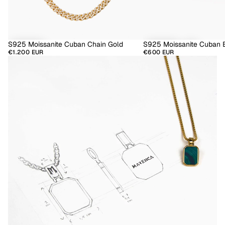
S925 Moissanite Cuban Chain Gold
S925 Moissanite Cuban B
€1.200 EUR
€600 EUR