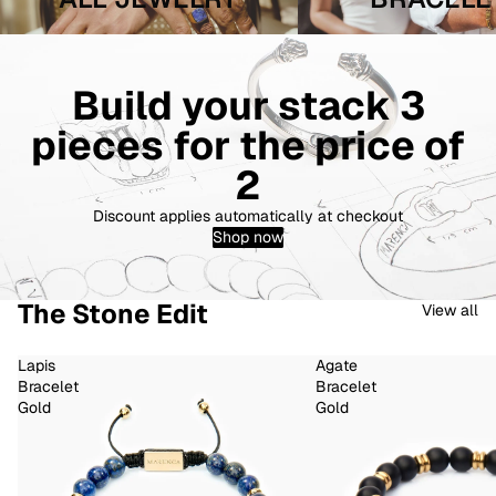
Build your stack 3
pieces for the price of
2
Discount applies automatically at checkout
Shop now
The Stone Edit
View all
Lapis
Agate
Bracelet
Bracelet
Gold
Gold