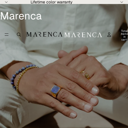
Lifetime color warranty
Marenca
Total
item
in
cart:
0