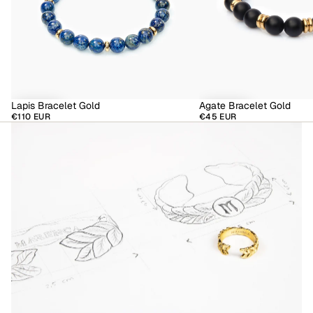
Lapis Bracelet Gold
Agate Bracelet Gold
€110 EUR
€45 EUR